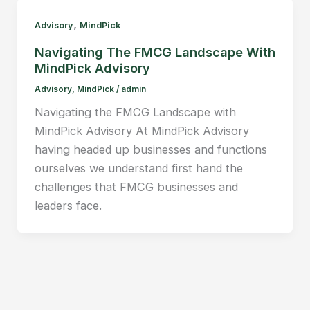
,
Advisory
MindPick
Navigating The FMCG Landscape With
MindPick Advisory
Advisory
,
MindPick
/
admin
Navigating the FMCG Landscape with
MindPick Advisory At MindPick Advisory
having headed up businesses and functions
ourselves we understand first hand the
challenges that FMCG businesses and
leaders face.