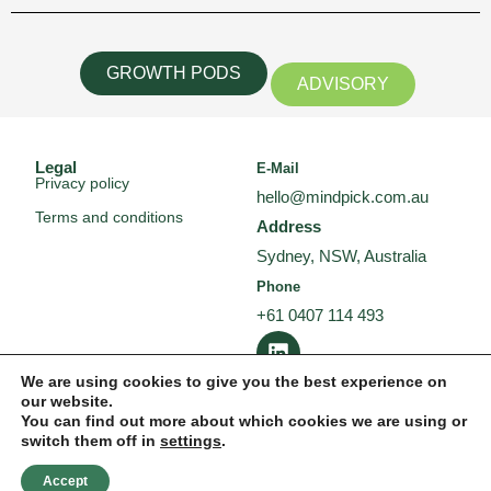
GROWTH PODS
ADVISORY
Legal
E-Mail
Privacy policy
hello@mindpick.com.au
Terms and conditions
Address
Sydney, NSW, Australia
Phone
+61 0407 114 493
L
i
n
We are using cookies to give you the best experience on
our website.
k
You can find out more about which cookies we are using or
e
switch them off in
settings
.
d
i
Accept