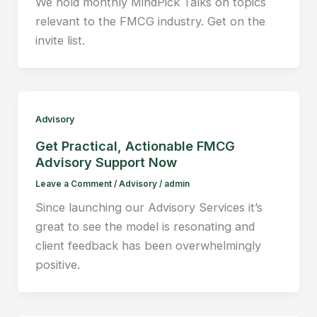
We hold monthly MindPick Talks on topics
relevant to the FMCG industry. Get on the
invite list.
Advisory
Get Practical, Actionable FMCG
Advisory Support Now
Leave a Comment
/
Advisory
/
admin
Since launching our Advisory Services it’s
great to see the model is resonating and
client feedback has been overwhelmingly
positive.