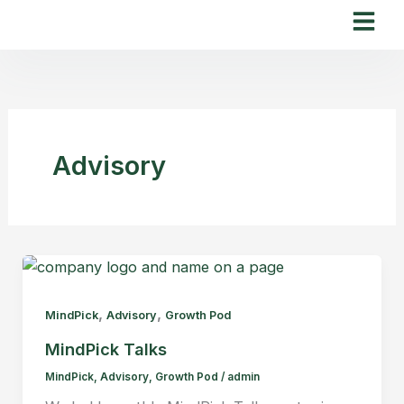
Skip
to
content
Advisory
,
,
MindPick
Advisory
Growth Pod
MindPick Talks
MindPick
,
Advisory
,
Growth Pod
/
admin