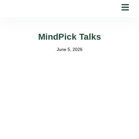
Skip
to
content
MindPick Talks
June 5, 2026