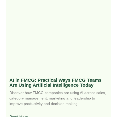
AI in FMCG: Practical Ways FMCG Teams
Are Using Artificial Intelligence Today
Discover how FMCG companies are using AI across sales,
category management, marketing and leadership to
improve productivity and decision making.
Read More