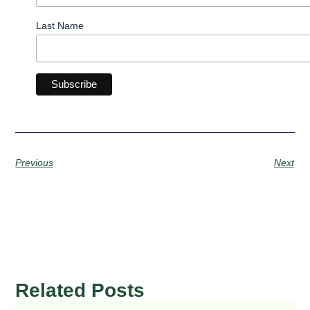
Last Name
Previous
Next
Related Posts