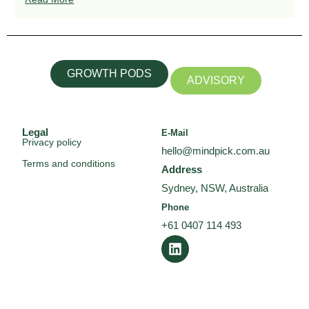
GROWTH PODS
ADVISORY
Legal
E-Mail
Privacy policy
hello@mindpick.com.au
Terms and conditions
Address
Sydney, NSW, Australia
Phone
+61 0407 114 493
L
i
n
k
e