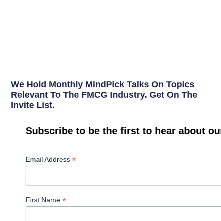
We Hold Monthly MindPick Talks On Topics
Relevant To The FMCG Industry. Get On The
Invite List.
Subscribe to be the first to hear about o
*
Email Address
*
First Name