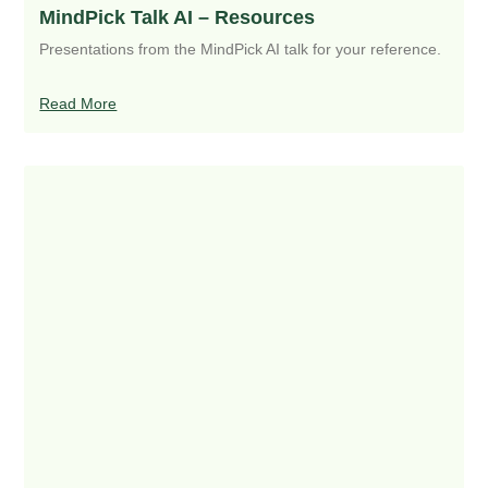
MindPick Talk AI – Resources
Presentations from the MindPick AI talk for your reference.
Read More