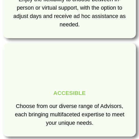
person or virtual support, with the option to
adjust days and receive ad hoc assistance as
needed.
ACCESIBLE
Choose from our diverse range of Advisors,
each bringing multifaceted expertise to meet
your unique needs.