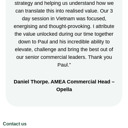
strategy and helping us understand how we
can translate this into realised value. Our 3
day session in Vietnam was focused,
energising and thought-provoking. I attribute
the value unlocked during our time together
down to Paul and his incredible ability to
elevate, challenge and bring the best out of
our senior commercial leaders. Thank you
Paul.”
Daniel Thorpe. AMEA Commercial Head –
Opella
Contact us