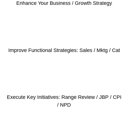
Enhance Your Business / Growth Strategy
Improve Functional Strategies: Sales / Mktg / Cat
Execute Key Initiatives: Range Review / JBP / CPI
/ NPD