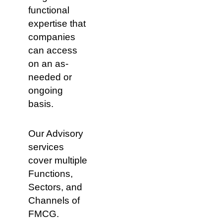
of
Convenience
macro
functional
categories
Food
expertise that
Service
Pharmacy
companies
Mass
can access
on an as-
needed or
ongoing
basis.
Marketing
Our Advisory
services
cover multiple
Functions,
Sectors, and
Channels of
FMCG.