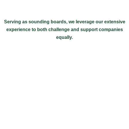
Serving as sounding boards, we leverage our extensive
experience to both challenge and support companies
equally.