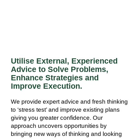
Utilise External, Experienced
Advice to Solve Problems,
Enhance Strategies and
Improve Execution.
We provide expert advice and fresh thinking
to ‘stress test’ and improve existing plans
giving you greater confidence. Our
approach uncovers opportunities by
bringing new ways of thinking and looking