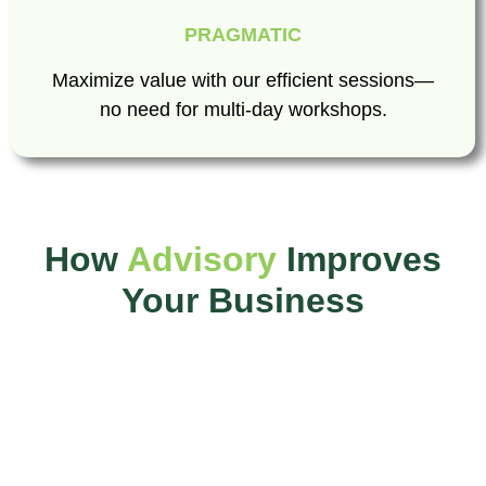
PRAGMATIC
Maximize value with our efficient sessions—
no need for multi-day workshops.
How
Advisory
Improves
Your Business