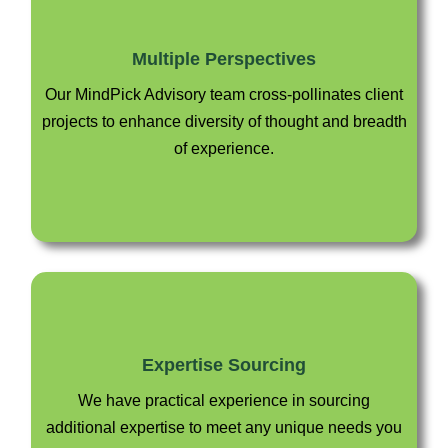
Multiple Perspectives
Our MindPick Advisory team cross-pollinates client
projects to enhance diversity of thought and breadth
of experience.
Expertise Sourcing
We have practical experience in sourcing
additional expertise to meet any unique needs you