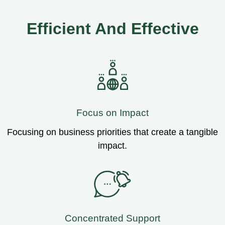
Efficient And Effective
Focus on Impact
Focusing on business priorities that create a tangible
impact.
Concentrated Support