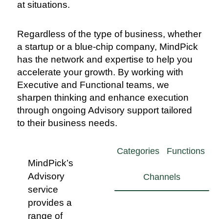
at situations.
Regardless of the type of business, whether
a startup or a blue-chip company, MindPick
has the network and expertise to help you
accelerate your growth. By working with
Executive and Functional teams, we
sharpen thinking and enhance execution
through ongoing Advisory support tailored
to their business needs.
Categories
Functions
MindPick’s
Advisory
Channels
service
provides a
Sales
Experience
Grocery
range of
in majority
Liquor