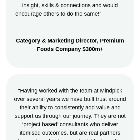
insight, skills & connections and would
encourage others to do the same!”
Category & Marketing Director,
Premium
Foods Company $300m+
“Having worked with the team at Mindpick
over several years we have built trust around
their ability to consistently add value and
support us through our journey. They are not
‘project based’ consultants who deliver
itemised outcomes, but are real partners