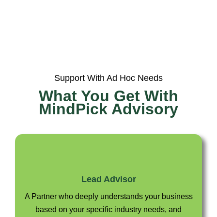
Support With Ad Hoc Needs
What You Get With
MindPick Advisory
Lead Advisor
A Partner who deeply understands your business
based on your specific industry needs, and