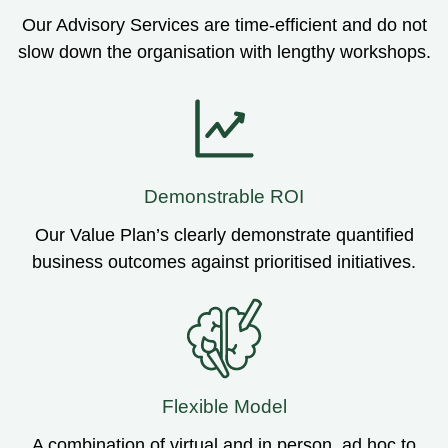
Our Advisory Services are time-efficient and do not
slow down the organisation with lengthy workshops.
Demonstrable ROI
Our Value Plan’s clearly demonstrate quantified
business outcomes against prioritised initiatives.
Flexible Model
A combination of virtual and in person, ad hoc to