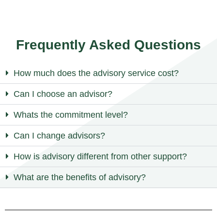
Frequently Asked Questions
How much does the advisory service cost?
Can I choose an advisor?
Whats the commitment level?
Can I change advisors?
How is advisory different from other support?
What are the benefits of advisory?