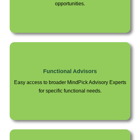
opportunities.
Functional Advisors
Easy access to broader MindPick Advisory Experts
for specific functional needs.