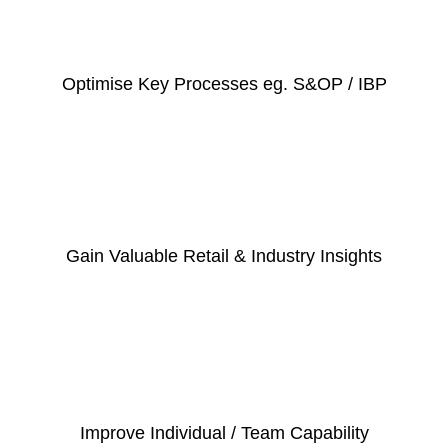
Optimise Key Processes eg. S&OP / IBP
Gain Valuable Retail & Industry Insights
Improve Individual / Team Capability