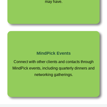
may have.
MindPick Events
Connect with other clients and contacts through
MindPick events, including quarterly dinners and
networking gatherings.