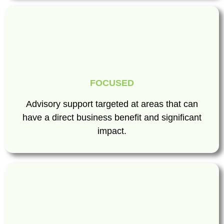
FOCUSED
Advisory support targeted at areas that can
have a direct business benefit and significant
impact.