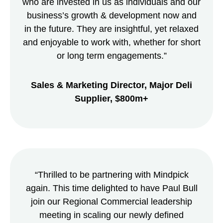
who are invested in us as individuals and our
business’s growth & development now and
in the future. They are insightful, yet relaxed
and enjoyable to work with, whether for short
or long term engagements.”
Sales & Marketing Director, Major Deli
Supplier, $800m+
“Thrilled to be partnering with Mindpick
again. This time delighted to have Paul Bull
join our Regional Commercial leadership
meeting in scaling our newly defined