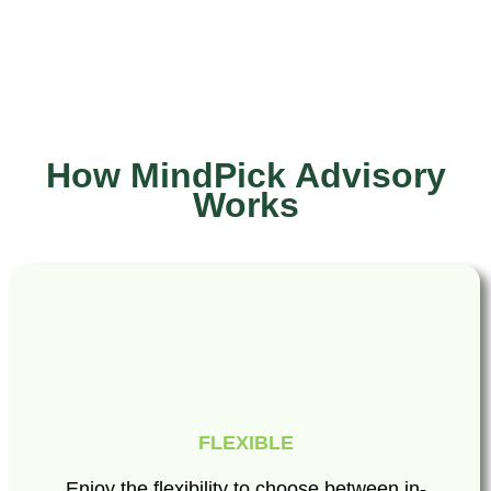
How MindPick Advisory
Works
FLEXIBLE
Enjoy the flexibility to choose between in-