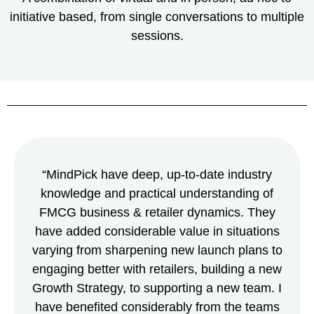
initiative based, from single conversations to multiple
sessions.
“MindPick have deep, up-to-date industry
knowledge and practical understanding of
FMCG business & retailer dynamics. They
have added considerable value in situations
varying from sharpening new launch plans to
engaging better with retailers, building a new
Growth Strategy, to supporting a new team. I
have benefited considerably from the teams