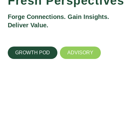
Fresh Perspectives
Forge Connections. Gain Insights.
Deliver Value.
GROWTH POD
ADVISORY