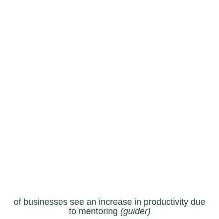
of businesses see an increase in productivity due
to mentoring
(guider)