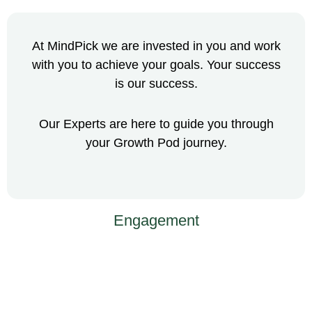
At MindPick we are invested in you and work
with you to achieve your goals. Your success
is our success.
Our Experts are here to guide you through
your Growth Pod journey.
Engagement