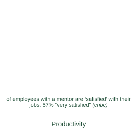
of employees with a mentor are ‘satisfied’ with their
jobs, 57% “very satisfied”
(cnbc)
Productivity