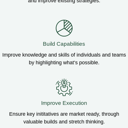
and improve existing strategies.
Build Capabilities
Improve knowledge and skills of individuals and teams
by highlighting what’s possible.
Improve Execution
Ensure key inititatives are market ready, through
valuable builds and stretch thinking.