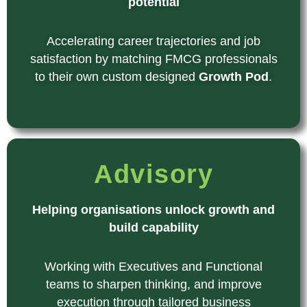
potential
Accelerating career trajectories and job
satisfaction by matching FMCG professionals
to their own custom designed
Growth Pod
.
Advisory
Helping organisations unlock growth and
build capability
Working with Executives and Functional
teams to sharpen thinking, and improve
execution through tailored business