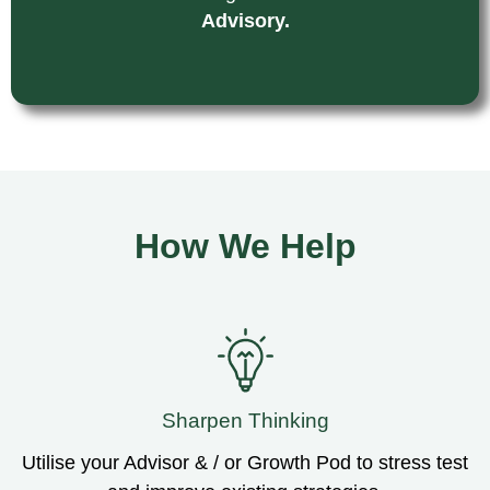
Advisory.
How We Help
Sharpen Thinking
Utilise your Advisor & / or Growth Pod to stress test