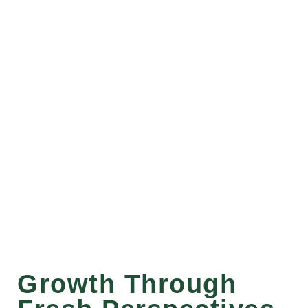
Growth Through