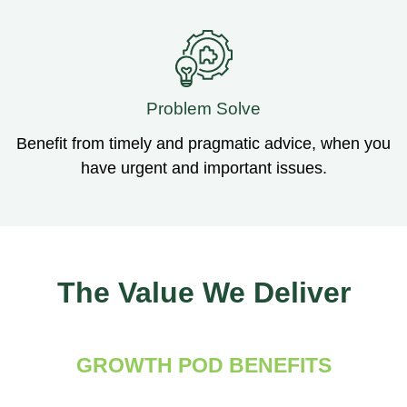
Problem Solve
Benefit from timely and pragmatic advice, when you
have urgent and important issues.
The Value We Deliver
GROWTH POD BENEFITS