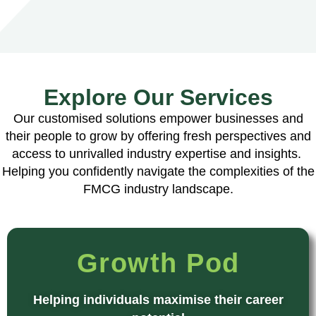
Explore Our Services
Our customised solutions empower businesses and
their people to grow by offering fresh perspectives and
access to unrivalled industry expertise and insights.
Helping you confidently navigate the complexities of the
FMCG industry landscape.
Growth Pod
Helping individuals maximise their career