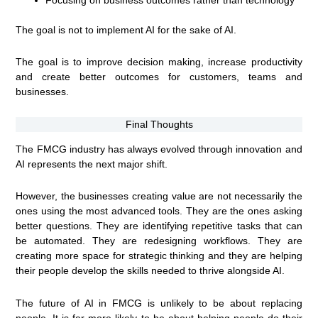
The goal is not to implement AI for the sake of AI.
The goal is to improve decision making, increase productivity
and create better outcomes for customers, teams and
businesses.
Final Thoughts
The FMCG industry has always evolved through innovation and
AI represents the next major shift.
However, the businesses creating value are not necessarily the
ones using the most advanced tools. They are the ones asking
better questions. They are identifying repetitive tasks that can
be automated. They are redesigning workflows. They are
creating more space for strategic thinking and they are helping
their people develop the skills needed to thrive alongside AI.
The future of AI in FMCG is unlikely to be about replacing
people. It is far more likely to be about helping people do their