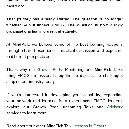
best work.
That journey has already started. The question is no longer
whether AI will impact FMCG. The question is how quickly
organisations learn to use it effectively.
At MindPick, we believe some of the best learning happens
through shared experience, practical discussion and exposure
to different perspectives.
That’s why our
Growth Pods
,
Mentoring and MindPick Talks
bring FMCG professionals together to discuss the challenges
shaping our industry today.
If you’re interested in developing your capability, expanding
your network and learning from experienced FMCG leaders,
explore our Growth Pods, upcoming Talks and
Advisory
services to learn more.
Read about our other MindPick Talk
Lessons in Growth