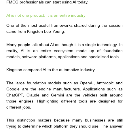
FMCG professionals can start using AI today.
AI is not one product. It is an entire industry
One of the most useful frameworks shared during the session
came from Kingston Lee-Young.
Many people talk about AI as though it is a single technology. In
reality, AI is an entire ecosystem made up of foundation
models, software platforms, applications and specialised tools.
Kingston compared AI to the automotive industry.
The large foundation models such as OpenAI, Anthropic and
Google are the engine manufacturers. Applications such as
ChatGPT, Claude and Gemini are the vehicles built around
those engines. Highlighting different tools are designed for
different jobs.
This distinction matters because many businesses are still
trying to determine which platform they should use. The answer