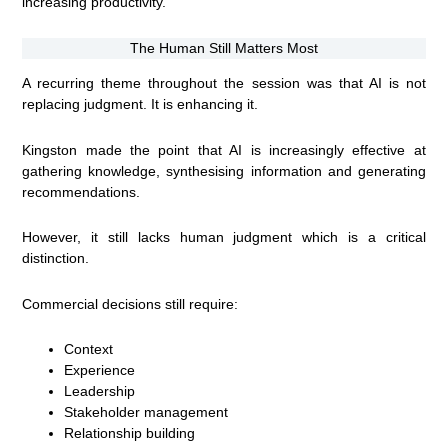
increasing productivity.
The Human Still Matters Most
A recurring theme throughout the session was that AI is not
replacing judgment. It is enhancing it.
Kingston made the point that AI is increasingly effective at
gathering knowledge, synthesising information and generating
recommendations.
However, it still lacks human judgment which is a critical
distinction.
Commercial decisions still require:
Context
Experience
Leadership
Stakeholder management
Relationship building