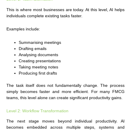
This is where most businesses are today. At this level, AI helps
individuals complete existing tasks faster.
Examples include:
Summarising meetings
Drafting emails
Analysing documents
Creating presentations
Taking meeting notes
Producing first drafts
The task itself does not fundamentally change. The process
simply becomes faster and more efficient. For many FMCG
teams, this level alone can create significant productivity gains.
Level 2: Workflow Transformation
The next stage moves beyond individual productivity. AI
becomes embedded across multiple steps, systems and