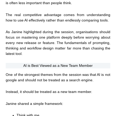
is often less important than people think.
The real competitive advantage comes from understanding
how to use AI effectively rather than endlessly comparing tools.
As Janine highlighted during the session, organisations should
focus on mastering one platform deeply before worrying about
every new release or feature. The fundamentals of prompting,
thinking and workflow design matter far more than chasing the
latest tool.
AI is Best Viewed as a New Team Member
One of the strongest themes from the session was that AI is not
google and should not be treated as a search engine.
Instead, it should be treated as a new team member.
Janine shared a simple framework:
Think with me