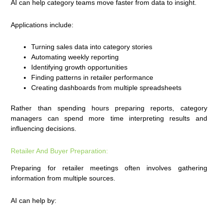
AI can help category teams move faster from data to insight.
Applications include:
Turning sales data into category stories
Automating weekly reporting
Identifying growth opportunities
Finding patterns in retailer performance
Creating dashboards from multiple spreadsheets
Rather than spending hours preparing reports, category
managers can spend more time interpreting results and
influencing decisions.
Retailer And Buyer Preparation:
Preparing for retailer meetings often involves gathering
information from multiple sources.
AI can help by: