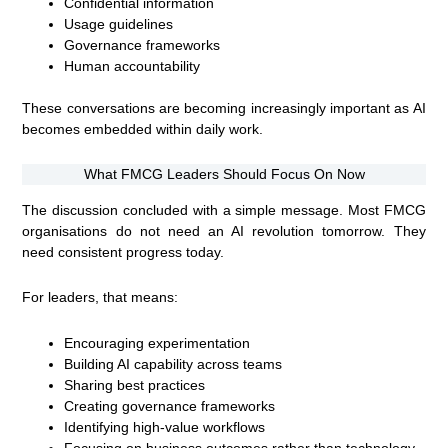
Confidential information
Usage guidelines
Governance frameworks
Human accountability
These conversations are becoming increasingly important as AI
becomes embedded within daily work.
What FMCG Leaders Should Focus On Now
The discussion concluded with a simple message. Most FMCG
organisations do not need an AI revolution tomorrow. They
need consistent progress today.
For leaders, that means:
Encouraging experimentation
Building AI capability across teams
Sharing best practices
Creating governance frameworks
Identifying high-value workflows
Focusing on business outcomes rather than technology