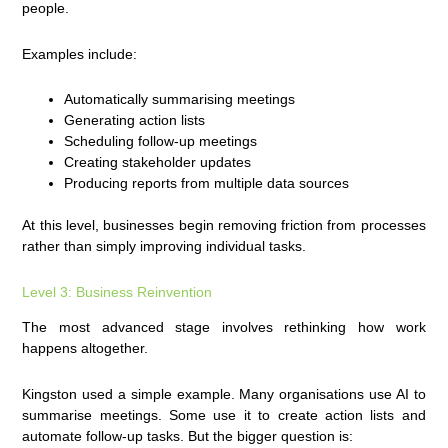
people.
Examples include:
Automatically summarising meetings
Generating action lists
Scheduling follow-up meetings
Creating stakeholder updates
Producing reports from multiple data sources
At this level, businesses begin removing friction from processes
rather than simply improving individual tasks.
Level 3: Business Reinvention
The most advanced stage involves rethinking how work
happens altogether.
Kingston used a simple example. Many organisations use AI to
summarise meetings. Some use it to create action lists and
automate follow-up tasks. But the bigger question is: