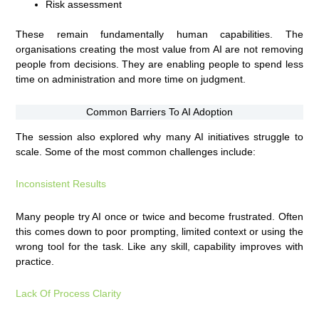
Risk assessment
These remain fundamentally human capabilities. The
organisations creating the most value from AI are not removing
people from decisions. They are enabling people to spend less
time on administration and more time on judgment.
Common Barriers To AI Adoption
The session also explored why many AI initiatives struggle to
scale. Some of the most common challenges include:
Inconsistent Results
Many people try AI once or twice and become frustrated. Often
this comes down to poor prompting, limited context or using the
wrong tool for the task. Like any skill, capability improves with
practice.
Lack Of Process Clarity