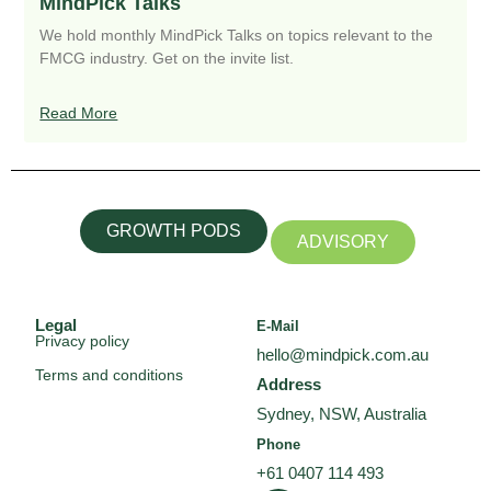
MindPick Talks
We hold monthly MindPick Talks on topics relevant to the
FMCG industry. Get on the invite list.
Read More
GROWTH PODS
ADVISORY
Legal
E-Mail
Privacy policy
hello@mindpick.com.au
Terms and conditions
Address
Sydney, NSW, Australia
Phone
+61 0407 114 493