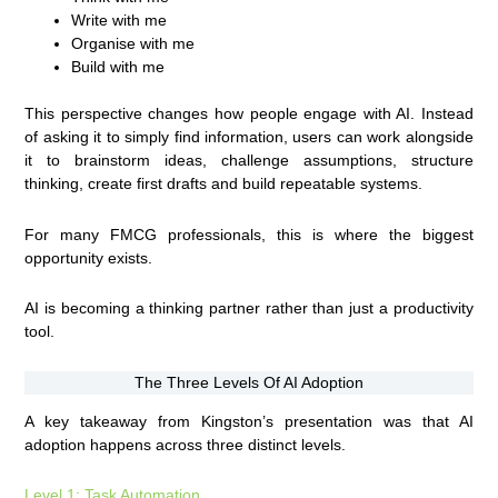
Write with me
Organise with me
Build with me
This perspective changes how people engage with AI. Instead
of asking it to simply find information, users can work alongside
it to brainstorm ideas, challenge assumptions, structure
thinking, create first drafts and build repeatable systems.
For many FMCG professionals, this is where the biggest
opportunity exists.
AI is becoming a thinking partner rather than just a productivity
tool.
The Three Levels Of AI Adoption
A key takeaway from Kingston’s presentation was that AI
adoption happens across three distinct levels.
Level 1: Task Automation