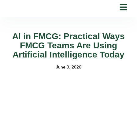
Skip
to
content
AI in FMCG: Practical Ways
FMCG Teams Are Using
Artificial Intelligence Today
June 9, 2026