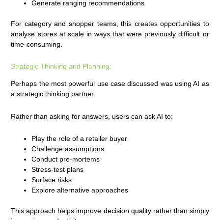
Generate ranging recommendations
For category and shopper teams, this creates opportunities to
analyse stores at scale in ways that were previously difficult or
time-consuming.
Strategic Thinking and Planning:
Perhaps the most powerful use case discussed was using AI as
a strategic thinking partner.
Rather than asking for answers, users can ask AI to:
Play the role of a retailer buyer
Challenge assumptions
Conduct pre-mortems
Stress-test plans
Surface risks
Explore alternative approaches
This approach helps improve decision quality rather than simply