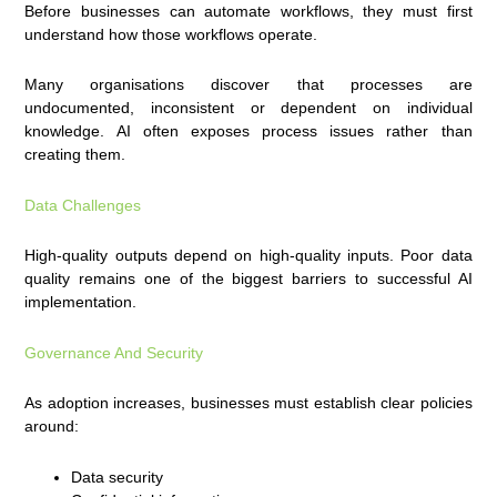
Before businesses can automate workflows, they must first
understand how those workflows operate.
Many organisations discover that processes are
undocumented, inconsistent or dependent on individual
knowledge. AI often exposes process issues rather than
creating them.
Data Challenges
High-quality outputs depend on high-quality inputs. Poor data
quality remains one of the biggest barriers to successful AI
implementation.
Governance And Security
As adoption increases, businesses must establish clear policies
around:
Data security