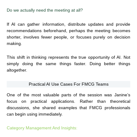
Do we actually need the meeting at all?
If AI can gather information, distribute updates and provide
recommendations beforehand, perhaps the meeting becomes
shorter, involves fewer people, or focuses purely on decision
making.
This shift in thinking represents the true opportunity of AI. Not
simply doing the same things faster. Doing better things
altogether.
Practical AI Use Cases For FMCG Teams
One of the most valuable parts of the session was Janine’s
focus on practical applications. Rather than theoretical
discussions, she shared examples that FMCG professionals
can begin using immediately.
Category Management And Insights: