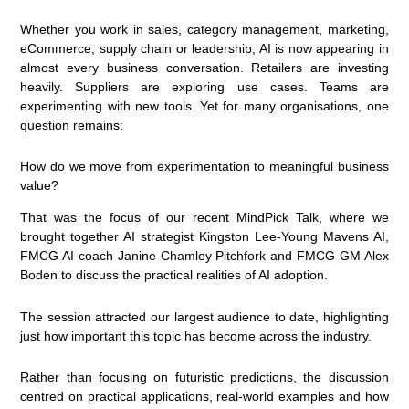
Whether you work in sales, category management, marketing,
eCommerce, supply chain or leadership, AI is now appearing in
almost every business conversation. Retailers are investing
heavily. Suppliers are exploring use cases. Teams are
experimenting with new tools. Yet for many organisations, one
question remains:
How do we move from experimentation to meaningful business
value?
That was the focus of our recent MindPick Talk, where we
brought together AI strategist Kingston Lee-Young Mavens AI,
FMCG AI coach Janine Chamley Pitchfork and FMCG GM Alex
Boden to discuss the practical realities of AI adoption.
The session attracted our largest audience to date, highlighting
just how important this topic has become across the industry.
Rather than focusing on futuristic predictions, the discussion
centred on practical applications, real-world examples and how