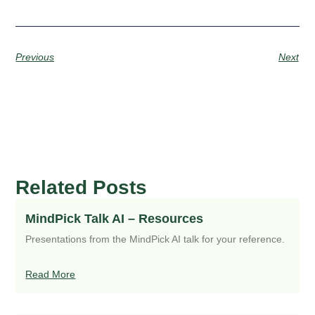
Previous
Next
Related Posts
MindPick Talk AI – Resources
Presentations from the MindPick AI talk for your reference.
Read More