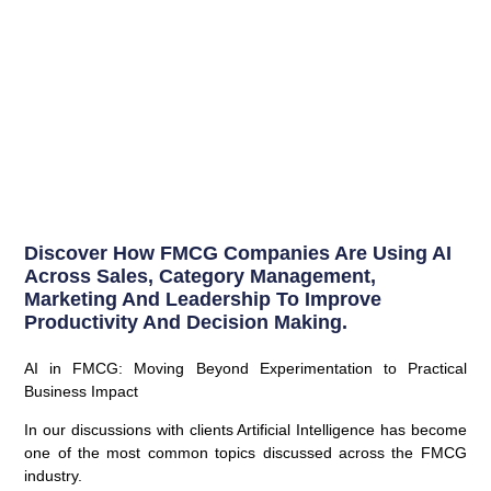
Discover How FMCG Companies Are Using AI
Across Sales, Category Management,
Marketing And Leadership To Improve
Productivity And Decision Making.
AI in FMCG: Moving Beyond Experimentation to Practical
Business Impact
In our discussions with clients Artificial Intelligence has become
one of the most common topics discussed across the FMCG
industry.