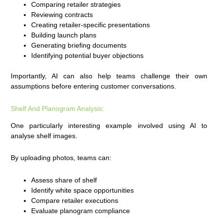
Comparing retailer strategies
Reviewing contracts
Creating retailer-specific presentations
Building launch plans
Generating briefing documents
Identifying potential buyer objections
Importantly, AI can also help teams challenge their own
assumptions before entering customer conversations.
Shelf And Planogram Analysis:
One particularly interesting example involved using AI to
analyse shelf images.
By uploading photos, teams can:
Assess share of shelf
Identify white space opportunities
Compare retailer executions
Evaluate planogram compliance