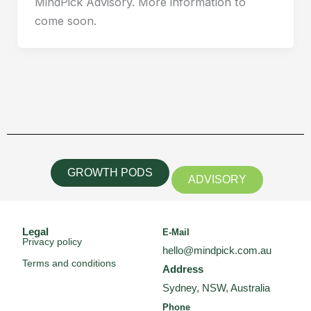
MindPick Advisory. More information to
come soon.
GROWTH PODS
ADVISORY
Legal
E-Mail
Privacy policy
hello@mindpick.com.au
Terms and conditions
Address
Sydney, NSW, Australia
Phone