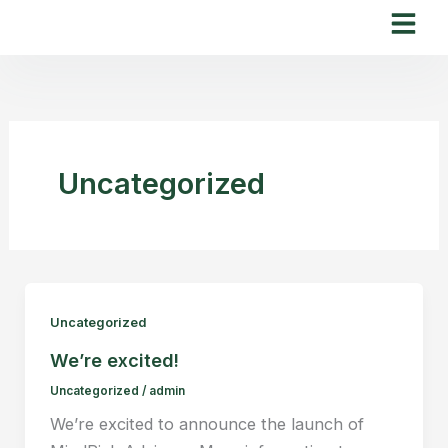
Skip
to
content
Uncategorized
Uncategorized
We’re excited!
Uncategorized
/
admin
We’re excited to announce the launch of