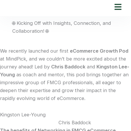
Skip
to
content
🌐 Kicking Off with Insights, Connection, and
Collaboration! 🌐
We recently launched our first
eCommerce Growth Pod
at MindPick, and we couldn’t be more excited about the
journey ahead! Led by
Chris Baddock
and
Kingston Lee-
Young
as coach and mentor, this pod brings together an
impressive group of FMCG professionals, all eager to
deepen their expertise and grow their impact in the
rapidly evolving world of eCommerce.
Kingston Lee-Young
Chris Baddock
The benefits of Networking in FMCG eCommerce