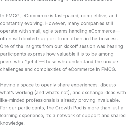
In FMCG, eCommerce is fast-paced, competitive, and
constantly evolving. However, many companies still
operate with small, agile teams handling eCommerce—
often with limited support from others in the business.
One of the insights from our kickoff session was hearing
participants express how valuable it is to be among
peers who “get it”—those who understand the unique
challenges and complexities of eCommerce in FMCG.
Having a space to openly share experiences, discuss
what’s working (and what’s not), and exchange ideas with
like-minded professionals is already proving invaluable.
For our participants, the Growth Pod is more than just a
learning experience; it’s a network of support and shared
knowledge.