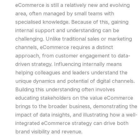
eCommerce is still a relatively new and evolving
area, often managed by small teams with
specialised knowledge. Because of this, gaining
internal support and understanding can be
challenging. Unlike traditional sales or marketing
channels, eCommerce requires a distinct
approach, from customer engagement to data-
driven strategy. Influencing internally means
helping colleagues and leaders understand the
unique dynamics and potential of digital channels.
Building this understanding often involves
educating stakeholders on the value eCommerce
brings to the broader business, demonstrating the
impact of data insights, and illustrating how a well-
integrated eCommerce strategy can drive both
brand visibility and revenue.