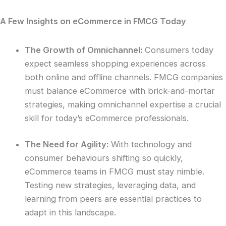
A Few Insights on eCommerce in FMCG Today
The Growth of Omnichannel:
Consumers today
expect seamless shopping experiences across
both online and offline channels. FMCG companies
must balance eCommerce with brick-and-mortar
strategies, making omnichannel expertise a crucial
skill for today’s eCommerce professionals.
The Need for Agility:
With technology and
consumer behaviours shifting so quickly,
eCommerce teams in FMCG must stay nimble.
Testing new strategies, leveraging data, and
learning from peers are essential practices to
adapt in this landscape.