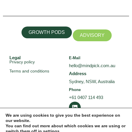
GROWTH PODS
ADVISORY
Legal
E-Mail
Privacy policy
hello@mindpick.com.au
Terms and conditions
Address
Sydney, NSW, Australia
Phone
+61 0407 114 493
L
i
n
We are using cookies to give you the best experience on
our website.
k
You can find out more about which cookies we are using or
e
switch them off in
settings
.