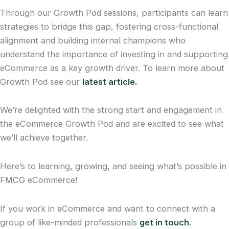
Through our Growth Pod sessions, participants can learn
strategies to bridge this gap, fostering cross-functional
alignment and building internal champions who
understand the importance of investing in and supporting
eCommerce as a key growth driver. To learn more about
Growth Pod see our
latest article.
We’re delighted with the strong start and engagement in
the eCommerce Growth Pod and are excited to see what
we’ll achieve together.
Here’s to learning, growing, and seeing what’s possible in
FMCG eCommerce!
If you work in eCommerce and want to connect with a
group of like-minded professionals
get in touch
.