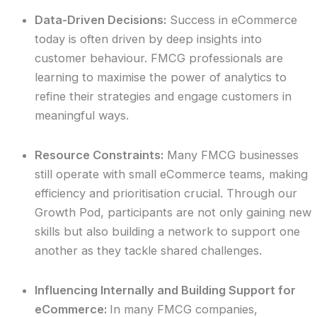
Data-Driven Decisions:
Success in eCommerce
today is often driven by deep insights into
customer behaviour. FMCG professionals are
learning to maximise the power of analytics to
refine their strategies and engage customers in
meaningful ways.
Resource Constraints:
Many FMCG businesses
still operate with small eCommerce teams, making
efficiency and prioritisation crucial. Through our
Growth Pod, participants are not only gaining new
skills but also building a network to support one
another as they tackle shared challenges.
Influencing Internally and Building Support for
eCommerce:
In many FMCG companies,